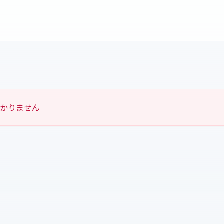
つかりません