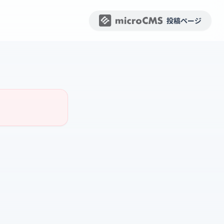
投稿ページ