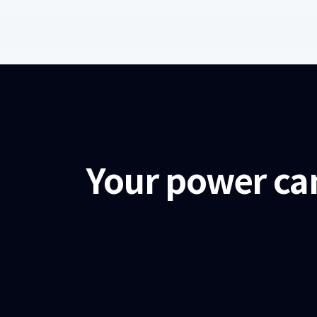
Your power ca