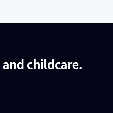
and childcare.