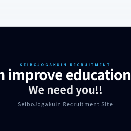
SEIBOJOGAKUIN RECRUITMENT
n improve education 
We need you!!
SeiboJogakuin Recruitment Site