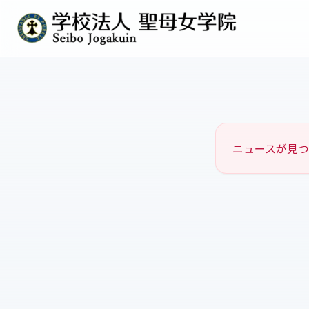
ニュースが見