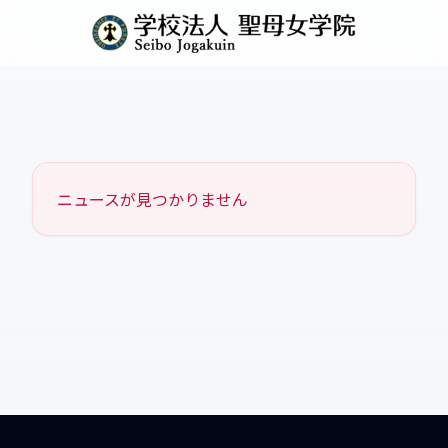
ニュースが見つかりません