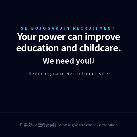
SEIBOJOGAKUIN RECRUITMENT
Your power can improve
education and childcare.
We need you!!
SeiboJogakuin Recruitment Site
© 学校法人聖母女学院 SeiboJogakuin School Corporation